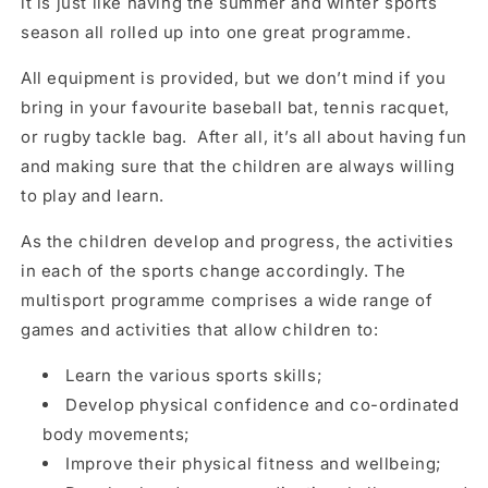
it is just like having the summer and winter sports
season all rolled up into one great programme.
All equipment is provided, but we don’t mind if you
bring in your favourite baseball bat, tennis racquet,
or rugby tackle bag. After all, it’s all about having fun
and making sure that the children are always willing
to play and learn.
As the children develop and progress, the activities
in each of the sports change accordingly. The
multisport programme comprises a wide range of
games and activities that allow children to:
Learn the various sports skills;
Develop physical confidence and co-ordinated
body movements;
Improve their physical fitness and wellbeing;