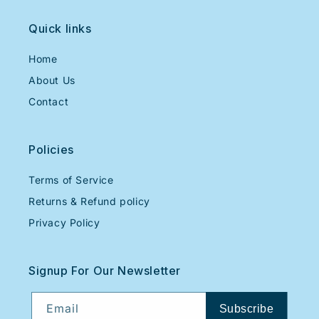
Quick links
Home
About Us
Contact
Policies
Terms of Service
Returns & Refund policy
Privacy Policy
Signup For Our Newsletter
Email
Subscribe