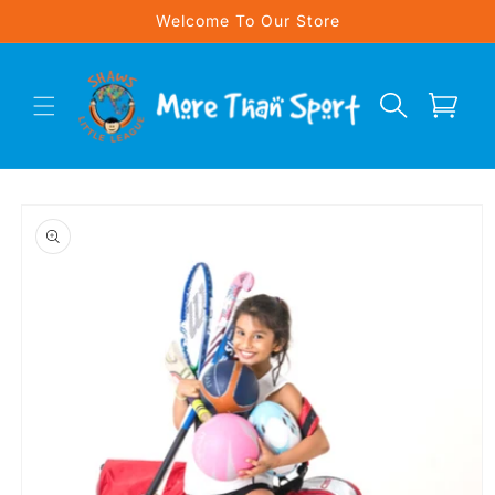
Skip to
Welcome To Our Store
content
Cart
Skip to
product
information