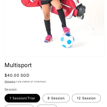
Open
media
Multisport
1
in
modal
Regular
$40.00 SGD
price
Shipping
calculated at checkout.
Session
1 Session/Trial
8 Session
12 Session