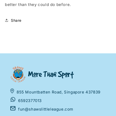
better than they could do before.
Share
855 Mountbatten Road, Singapore 437839
6592377013
fun@shawslittleleague.com