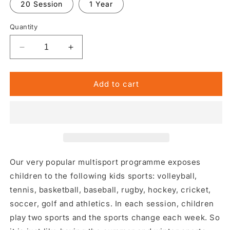
20 Session
1 Year
Quantity
Decrease
Increase
quantity
quantity
for
for
Multisport
Multisport
Add to cart
Our very popular multisport programme exposes
children to the following kids sports: volleyball,
tennis, basketball, baseball, rugby, hockey, cricket,
soccer, golf and athletics. In each session, children
play two sports and the sports change each week. So