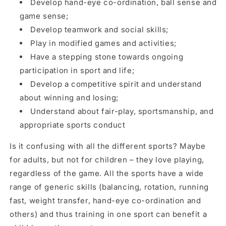
Develop hand-eye co-ordination, ball sense and
game sense;
Develop teamwork and social skills;
Play in modified games and activities;
Have a stepping stone towards ongoing
participation in sport and life;
Develop a competitive spirit and understand
about winning and losing;
Understand about fair-play, sportsmanship, and
appropriate sports conduct
Is it confusing with all the different sports? Maybe
for adults, but not for children – they love playing,
regardless of the game. All the sports have a wide
range of generic skills (balancing, rotation, running
fast, weight transfer, hand-eye co-ordination and
others) and thus training in one sport can benefit a