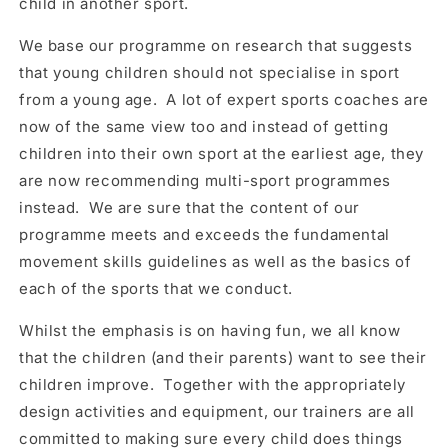
child in another sport.
We base our programme on research that suggests
that young children should not specialise in sport
from a young age. A lot of expert sports coaches are
now of the same view too and instead of getting
children into their own sport at the earliest age, they
are now recommending multi-sport programmes
instead. We are sure that the content of our
programme meets and exceeds the fundamental
movement skills guidelines as well as the basics of
each of the sports that we conduct.
Whilst the emphasis is on having fun, we all know
that the children (and their parents) want to see their
children improve. Together with the appropriately
design activities and equipment, our trainers are all
committed to making sure every child does things