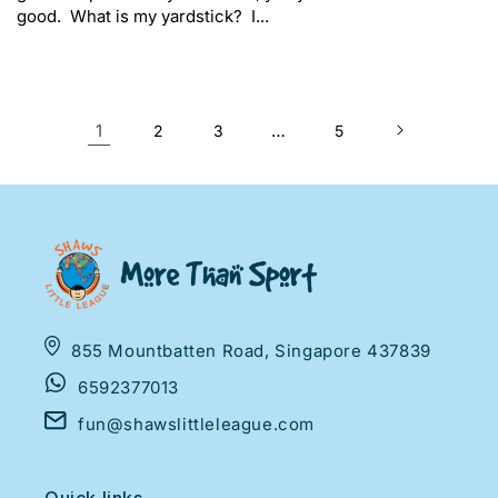
good. What is my yardstick? I...
1
…
2
3
5
855 Mountbatten Road, Singapore 437839
6592377013
fun@shawslittleleague.com