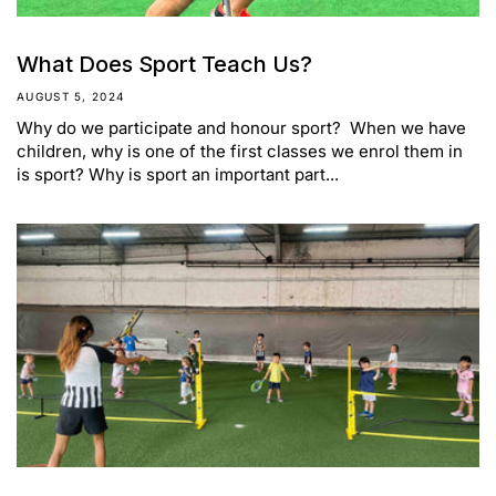
What Does Sport Teach Us?
AUGUST 5, 2024
Why do we participate and honour sport? When we have
children, why is one of the first classes we enrol them in
is sport? Why is sport an important part...