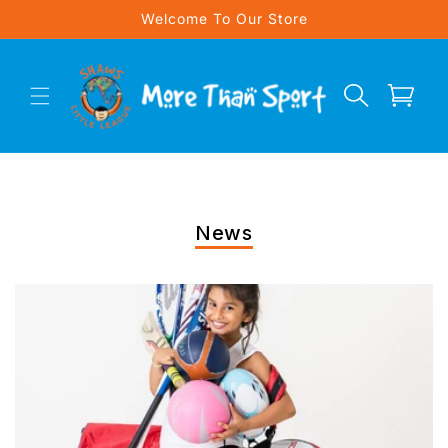
Skip to
Welcome To Our Store
content
Cart
News