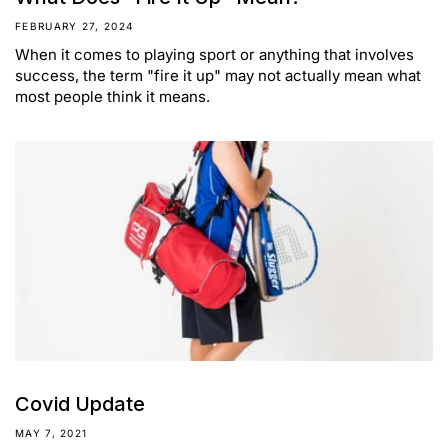
FEBRUARY 27, 2024
When it comes to playing sport or anything that involves
success, the term "fire it up" may not actually mean what
most people think it means.
Covid Update
MAY 7, 2021