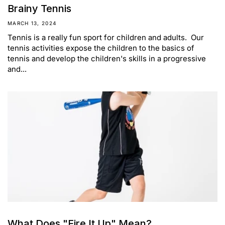
Brainy Tennis
MARCH 13, 2024
Tennis is a really fun sport for children and adults. Our
tennis activities expose the children to the basics of
tennis and develop the children's skills in a progressive
and...
What Does "Fire It Up" Mean?