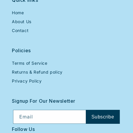
Quick links
Home
About Us
Contact
Policies
Terms of Service
Returns & Refund policy
Privacy Policy
Signup For Our Newsletter
Email
Subscribe
Follow Us