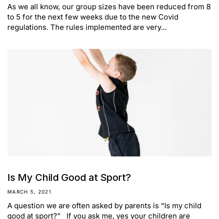
As we all know, our group sizes have been reduced from 8
to 5 for the next few weeks due to the new Covid
regulations. The rules implemented are very...
Is My Child Good at Sport?
MARCH 5, 2021
A question we are often asked by parents is “Is my child
good at sport?” If you ask me, yes your children are