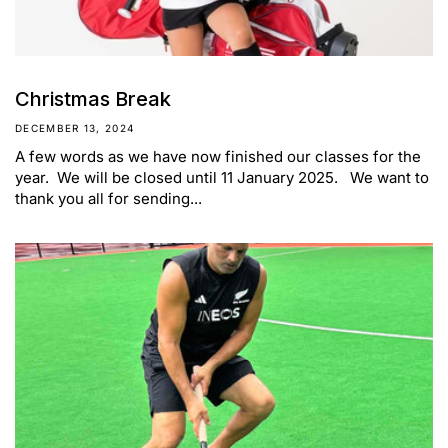
Christmas Break
DECEMBER 13, 2024
A few words as we have now finished our classes for the
year. We will be closed until 11 January 2025. We want to
thank you all for sending...