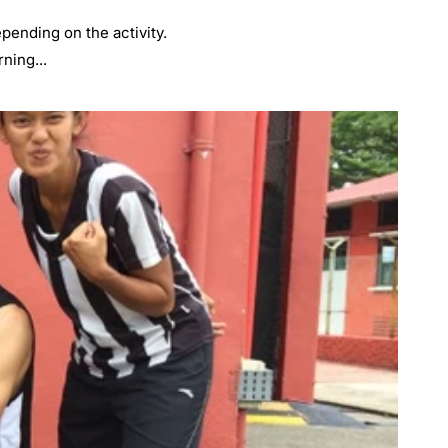
pending on the activity.
ning...