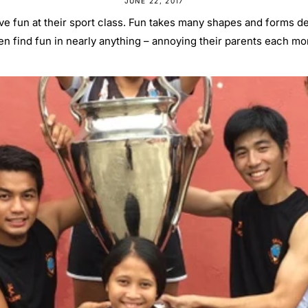
JUNE 22, 2017
ve fun at their sport class. Fun takes many shapes and forms de
en find fun in nearly anything – annoying their parents each mor