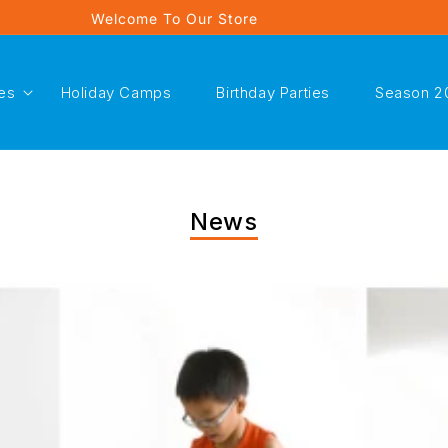
Welcome To Our Store
es
Holiday Camps
Birthday Parties
Season 2
News