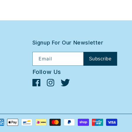
Signup For Our Newsletter
Email
Subscribe
Follow Us
Facebook
Instagram
Twitter
yment
thods