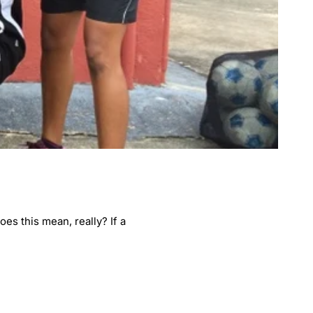
es this mean, really? If a