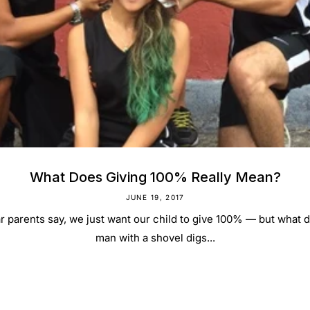
What Does Giving 100% Really Mean?
JUNE 19, 2017
r parents say, we just want our child to give 100% — but what do
man with a shovel digs...