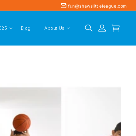
fun@shawslittleleague.com
Log
025
Blog
About Us
Cart
in