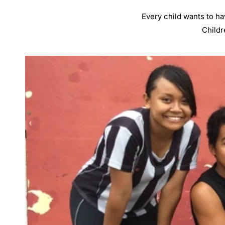
Every child wants to ha
Childr