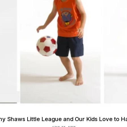
y Shaws Little League and Our Kids Love to Ha