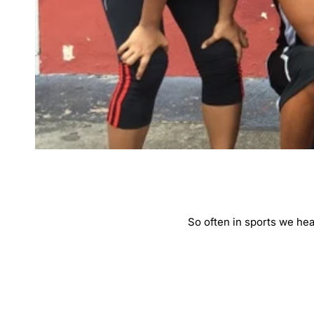
So often in sports we hea