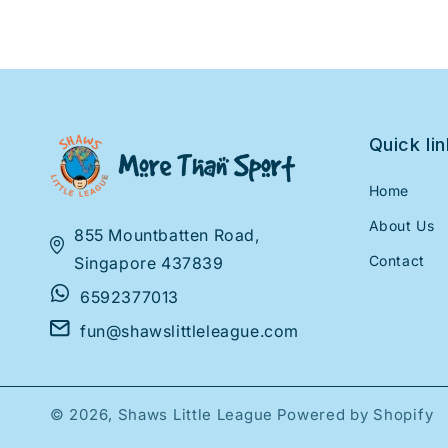
Quick li
Home
About Us
855 Mountbatten Road,
Contact
Singapore 437839
6592377013
fun@shawslittleleague.com
© 2026,
Shaws Little League
Powered by Shopify