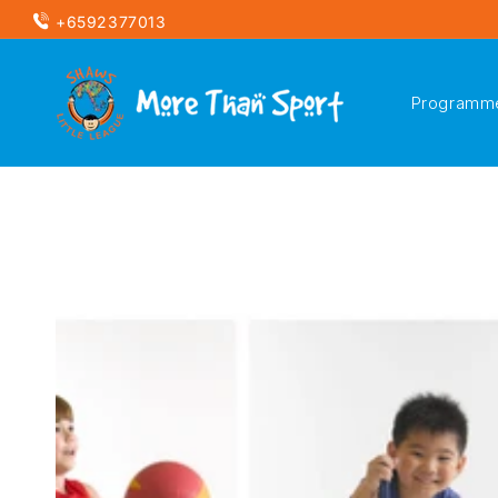
Skip to
+6592377013
content
Programm