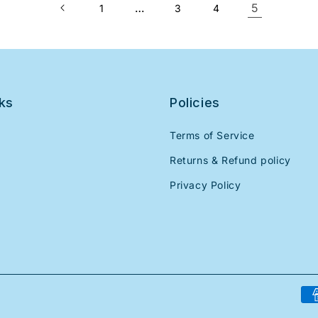
…
5
1
3
4
nks
Policies
Terms of Service
Returns & Refund policy
Privacy Policy
Pa
me