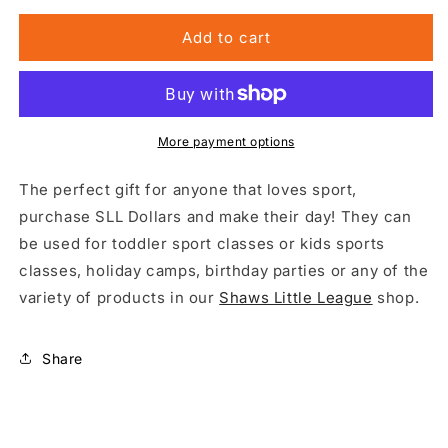
for
for
SLL
SLL
Add to cart
Dollars
Dollars
More payment options
The perfect gift for anyone that loves sport,
purchase SLL Dollars and make their day! They can
be used for toddler sport classes or kids sports
classes, holiday camps, birthday parties or any of the
variety of products in our
Shaws Little League
shop.
Share