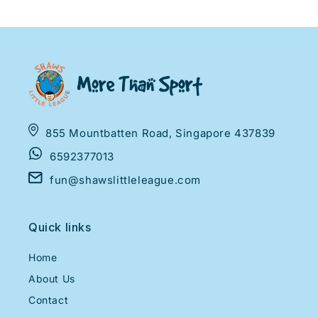
855 Mountbatten Road, Singapore 437839
6592377013
fun@shawslittleleague.com
Quick links
Home
About Us
Contact