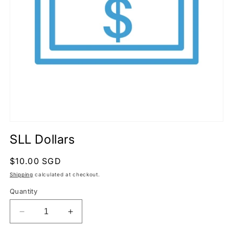
Open
media
SLL Dollars
1
in
modal
Regular
$10.00 SGD
price
Shipping
calculated at checkout.
Quantity
Decrease
Increase
quantity
quantity