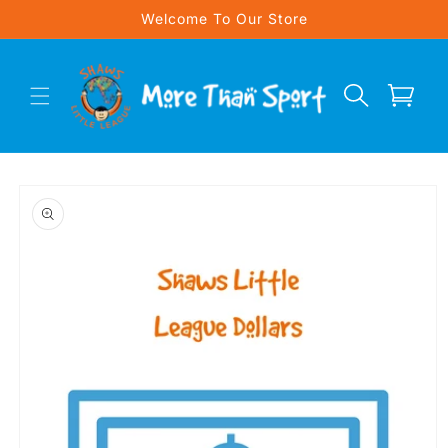
Skip to
Welcome To Our Store
content
Cart
Skip to
product
information