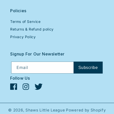
Policies
Terms of Service
Returns & Refund policy
Privacy Policy
Signup For Our Newsletter
Email
Subscribe
Follow Us
Facebook
Instagram
Twitter
© 2026,
Shaws Little League
Powered by Shopify